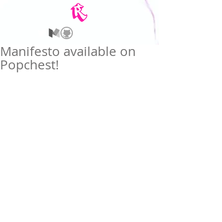
Manifesto available on
Popchest!