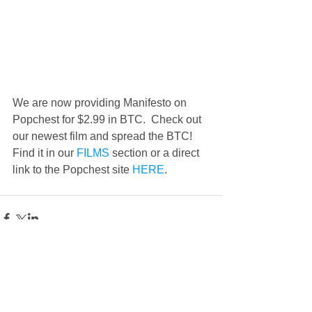
We are now providing Manifesto on 
Popchest for $2.99 in BTC.  Check out 
our newest film and spread the BTC!  
Find it in our 
FILMS
 section or a direct 
link to the Popchest site 
HERE
.
Comments