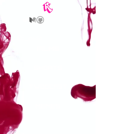
_
RUDE
media
films
shorts
twodcast
memes