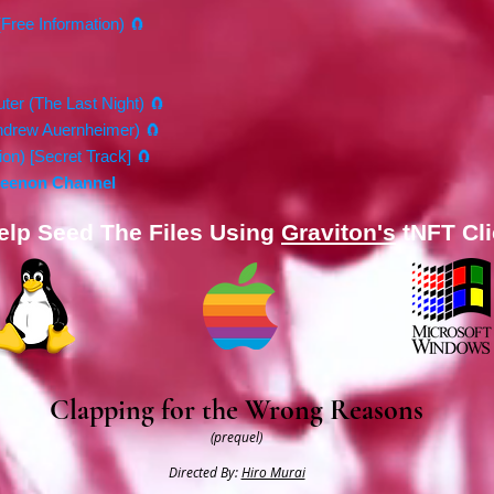
(Free Information) 🧲
ter (The Last Night) 🧲
Andrew Auernheimer) 🧲
on) [Secret Track] 🧲
Xeenon Channel​
elp Seed The Files Using
Graviton's
tNFT Cli
Clapping for the Wrong Reasons
(prequel)
Directed By:
Hiro Murai