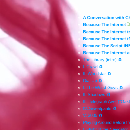
A Conversation with C
Because The Internet
D
Because The Internet t
Because The Internet t
Because The Script tN
Because The Internet 
The Library (intro) 🧲
I. Crawl 🧲
II. Worldstar 🧲
Dial Up 🧲
I. The Worst Guys 🧲
II. Shadows 🧲
III. Telegraph Ave. ("Oak
IV. Sweatpants 🧲
V. 3005 🧲
Playing Around Before th
I. Flight of the Navigator