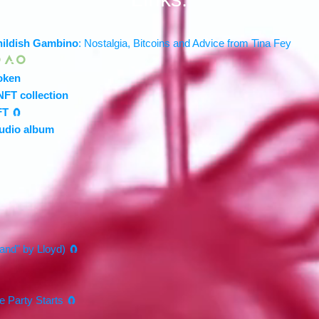
hildish Gambino
: Nostalgia, Bitcoins and Advice from Tina Fey
 A O
oken
NFT collection
FT
🧲
audio album
land" by Lloyd) 🧲
e Party Starts 🧲