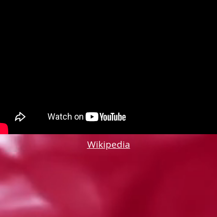
Wikipedia