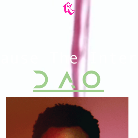
ause The Inter
D A O