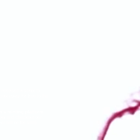
 released a script to
ipt away for free to the
n's minting platform
.
low and checkout our
r will be for sale)