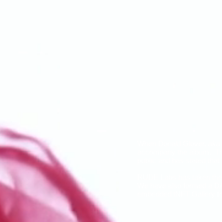
When Donald Glover,
aka
accompany the album. The 
public and has stated tha
RUDE Labs has taken the 
We have also formed a DAO
embedded tNFT Gallery for