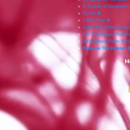
II. Zealots of Stockholm 
III. Urn 🧲
I. Pink Toes 🧲
Earth: The Oldest Compu
Life: The Biggest Roll (
3005 (Beach Picnic Versi
Because The Internet 
H