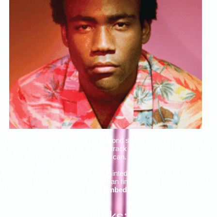
 Childish Gambino
, released his second studio album in 2013, he also
album actually works as a soundtrack to the script. He gave the scr
t anyone who wants to use the script can.
script and music associated and minted them into tNFTs on
Gravito
 around the whole project. You can find the links for everything be
 the collection provided by
NFT Embed
. (Disclaimer: none are or eve
Links: